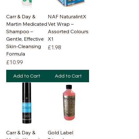
Carr & Day &
NAF NaturalintX
Martin Medicated
Vet Wrap –
Shampoo –
Assorted Colours
Gentle, Effective
X1
Skin-Cleansing
Price
£1.98
Formula
Price
£10.99
Add to Cart
Add to Cart
Carr & Day &
Gold Label