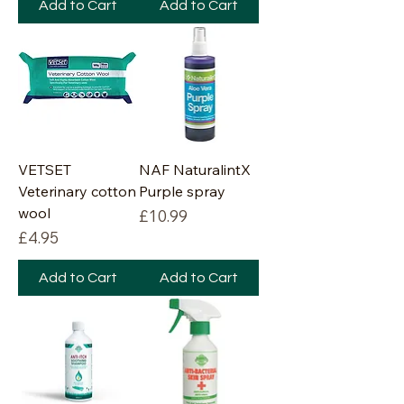
Add to Cart
Add to Cart
VETSET
NAF NaturalintX
Veterinary cotton
Purple spray
wool
Price
£10.99
Price
£4.95
Add to Cart
Add to Cart