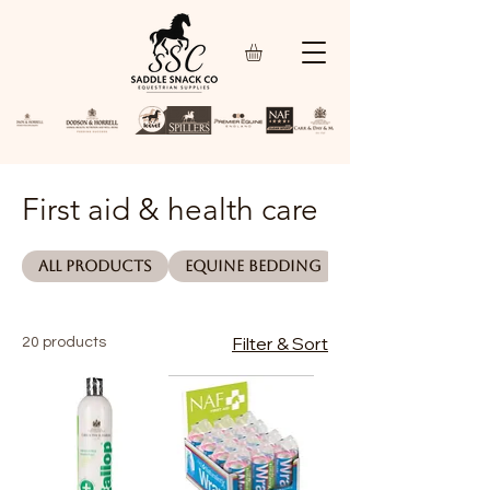
First aid & health care
All Products
Equine bedding
Filter & Sort
20 products