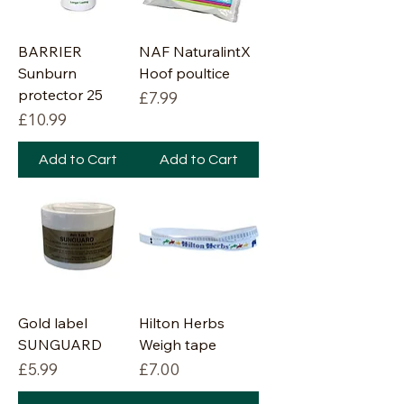
BARRIER
NAF NaturalintX
Sunburn
Hoof poultice
protector 25
Price
£7.99
Price
£10.99
Add to Cart
Add to Cart
Gold label
Hilton Herbs
SUNGUARD
Weigh tape
Price
Price
£5.99
£7.00