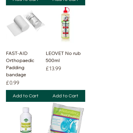
FAST-AID
LEOVET No rub
Orthopaedic
500ml
Padding
Price
£13.99
bandage
Price
£0.99
Add to Cart
Add to Cart