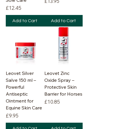
Sole Care
Price
£13.95
Price
£12.45
Add to Cart
Add to Cart
Leovet Silver
Leovet Zinc
Salve 150 ml –
Oxide Spray –
Powerful
Protective Skin
Antiseptic
Barrier for Horses
Ointment for
Price
£10.85
Equine Skin Care
Price
£9.95
Add to Cart
Add to Cart