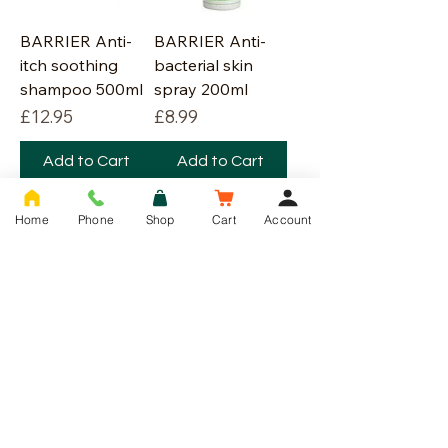
BARRIER Anti-
BARRIER Anti-
itch soothing
bacterial skin
shampoo 500ml
spray 200ml
Price
Price
£12.95
£8.99
Add to Cart
Add to Cart
Home
Phone
Shop
Cart
Account
NAF NaturalIntx
NAF Sheath
Vetwrap One Size
Cleanse 500ml
Assorted
Price
£13.95
Price
£1.99