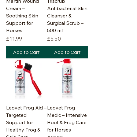
Martin Wound
Triscrub
Cream –
Antibacterial Skin
Soothing Skin
Cleanser &
Support for
Surgical Scrub –
Horses
500 ml
Price
Price
£11.99
£5.50
Add to Cart
Add to Cart
Leovet Frog Aid –
Leovet Frog
Targeted
Medic – Intensive
Support for
Hoof & Frog Care
Healthy Frog &
for Horses