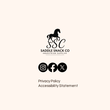
Privacy Policy
Accessibility Statement