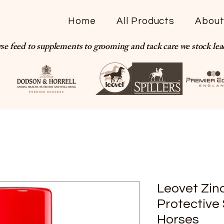
Home
All Products
Abou
se feed to supplements to grooming and tack care we stock le
Leovet Zin
Protective 
Horses