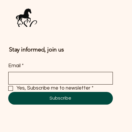
Stay informed, join us
Email
*
Yes, Subscribe me to newsletter
*
Subscribe