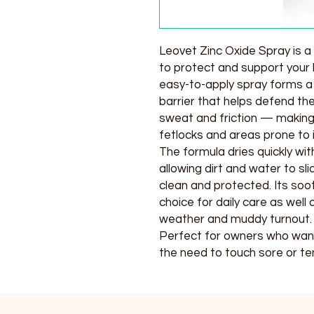
Leovet Zinc Oxide Spray is a 
to protect and support your 
easy-to-apply spray forms a 
barrier that helps defend th
sweat and friction — making i
fetlocks and areas prone to ir
The formula dries quickly wit
allowing dirt and water to sl
clean and protected. Its soo
choice for daily care as wel
weather and muddy turnout.
Perfect for owners who want 
the need to touch sore or ten