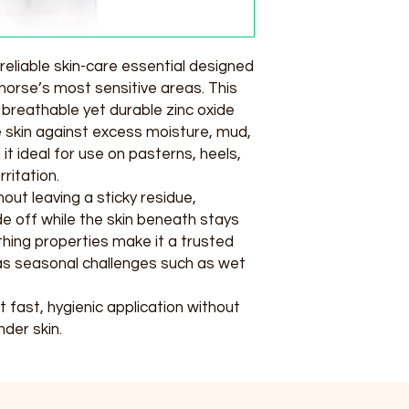
reliable skin-care essential designed
horse’s most sensitive areas. This
breathable yet durable zinc oxide
e skin against excess moisture, mud,
t ideal for use on pasterns, heels,
ritation.
hout leaving a sticky residue,
ide off while the skin beneath stays
thing properties make it a trusted
l as seasonal challenges such as wet
fast, hygienic application without
der skin.