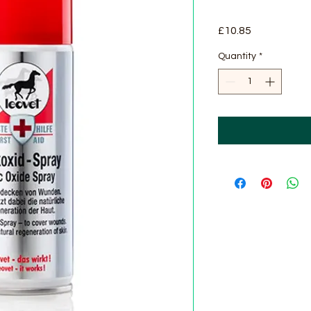
Price
£10.85
Quantity
*