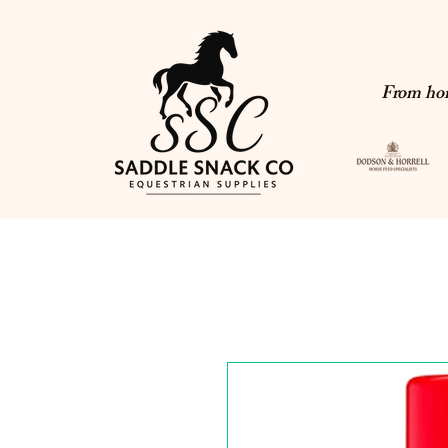
From hor