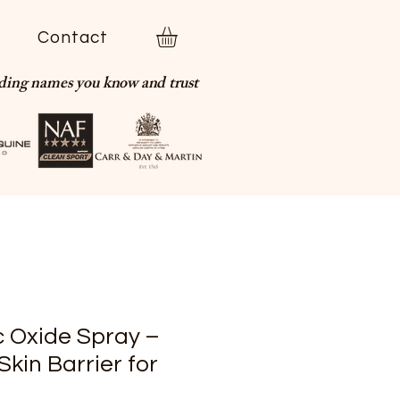
t
Contact
ading names you know and trust
c Oxide Spray –
Skin Barrier for