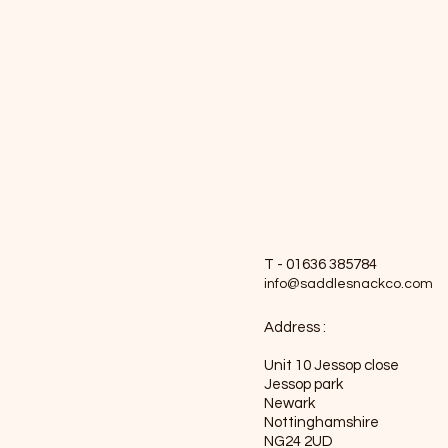
T - 01636 385784
info@saddlesnackco.com
Address :
Unit 10 Jessop close
Jessop park
Newark
Nottinghamshire
NG24 2UD