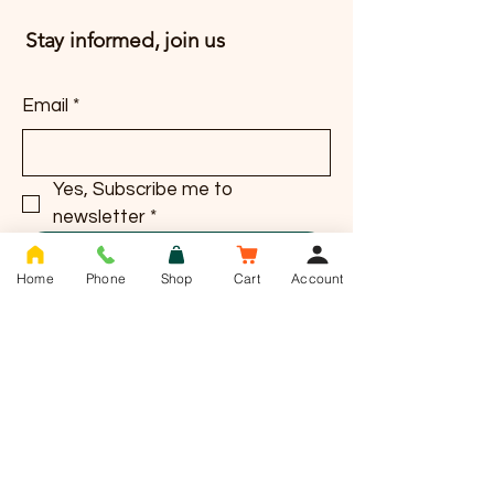
Stay informed, join us
Email
*
Yes, Subscribe me to 
newsletter
*
Subscribe
Home
Phone
Shop
Cart
Account
T -
01636 385784
info@saddlesnackco.com