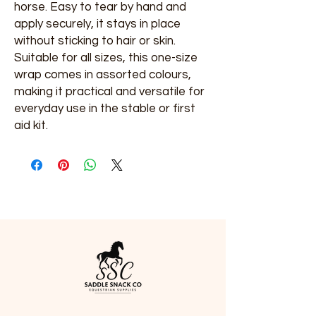
horse. Easy to tear by hand and 
apply securely, it stays in place 
without sticking to hair or skin. 
Suitable for all sizes, this one-size 
wrap comes in assorted colours, 
making it practical and versatile for 
everyday use in the stable or first 
aid kit.