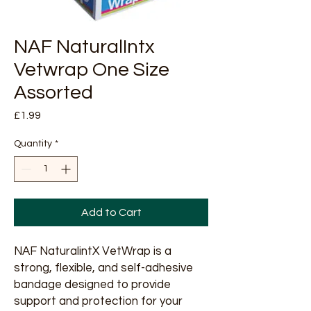
NAF NaturalIntx
Vetwrap One Size
Assorted
Price
£1.99
Quantity
*
Add to Cart
NAF NaturalintX VetWrap is a 
strong, flexible, and self-adhesive 
bandage designed to provide 
support and protection for your 