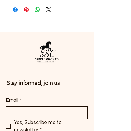
Stay informed, join us
Email
*
Yes, Subscribe me to 
newsletter
*