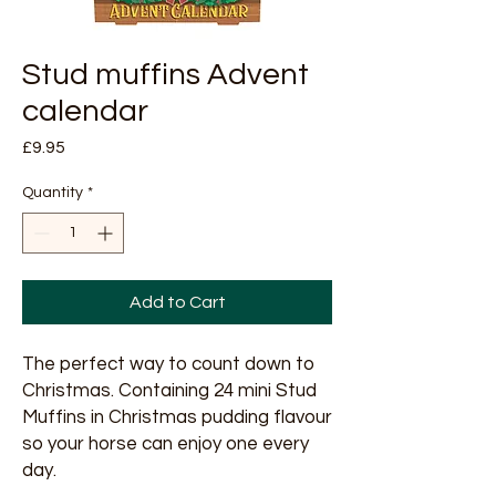
Stud muffins Advent
calendar
Price
£9.95
Quantity
*
Add to Cart
The perfect way to count down to
Christmas. Containing 24 mini Stud
Muffins in Christmas pudding flavour
so your horse can enjoy one every
day.