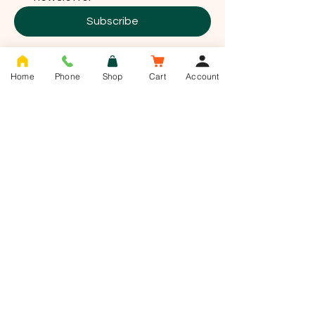
Subscribe
Home
Phone
Shop
Cart
Account
T -
01636 385784
info@saddlesnackco.com
Address :
Unit 10 Jessop close
Jessop park
Newark
Nottinghamshire
NG24 2UD