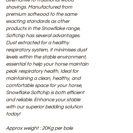
shavings. Manufactured from
premium softwood to the same
exacting standards as other
products in the Snowflake range,
Softchip has several advantages.
Dust extracted for a healthy
respiratory system, it minimises dust
levels within the stable environment,
essential to help your horse maintain
peak respiratory health. Ideal for
maintaining a clean, healthy, and
comfortable space for your horse,
Snowflake Softchip is both efficient
and reliable. Enhance your stable
with our superior bedding solution
today!
Approx weight : 20Kg per bale