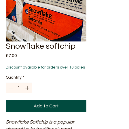
Snowflake softchip
Price
£7.00
Discount available for orders over 10 bales
Quantity
*
Add to Cart
Snowflake Softchip is a popular
alternative to traditional wood