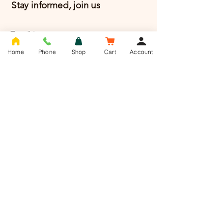
Stay informed, join us
Email
*
Home
Phone
Shop
Cart
Account
Yes, Subscribe me to 
newsletter
*
Subscribe
T -
01636 385784
info@saddlesnackco.com
Address :