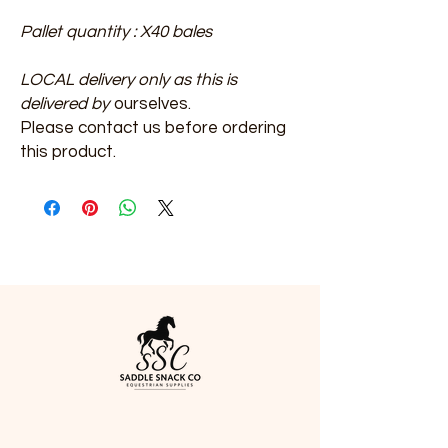
​​​​​​​Pallet quantity : X40 bales
LOCAL delivery only as this is
delivered by
ourselves.
Please contact us before ordering
this product.