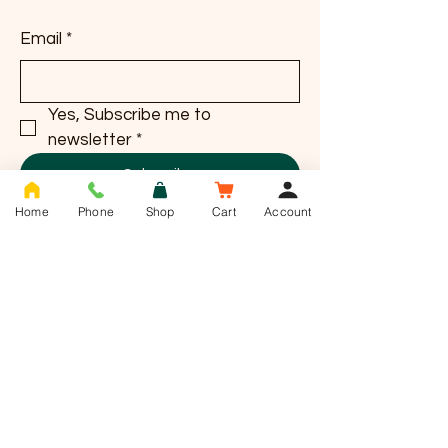
Email
*
Yes, Subscribe me to 
newsletter
*
Subscribe
Home
Phone
Shop
Cart
Account
T -
01636 385784
info@saddlesnackco.com
Address :
Unit 10 Jessop close