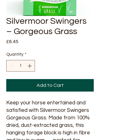
Silvermoor Swingers
– Gorgeous Grass
Price
£6.45
Quantity
*
Add to Cart
Keep your horse entertained and
satisfied with Silvermoor Swingers
Gorgeous Grass. Made from 100%
dried, dust-extracted grass, this
hanging forage block is high in fibre