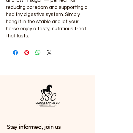
and low in sugar — perfect for
reducing boredom and supporting a
healthy digestive system. Simply
hang it in the stable and let your
horse enjoy a tasty, nutritious treat
that lasts.
Stay informed, join us