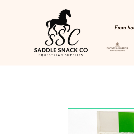
From hor