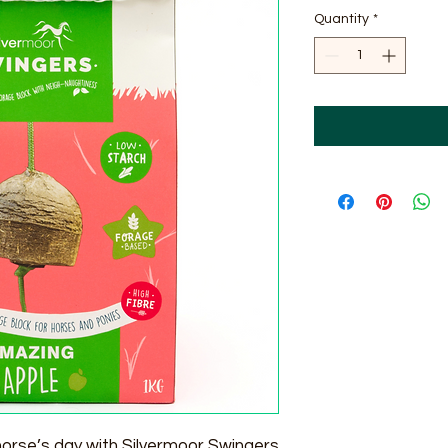
Quantity
*
horse’s day with Silvermoor Swingers