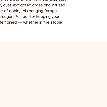
, dust-extracted grass and infused
ur of apple, this hanging forage
 in sugar. Perfect for keeping your
tertained — whether in the stable