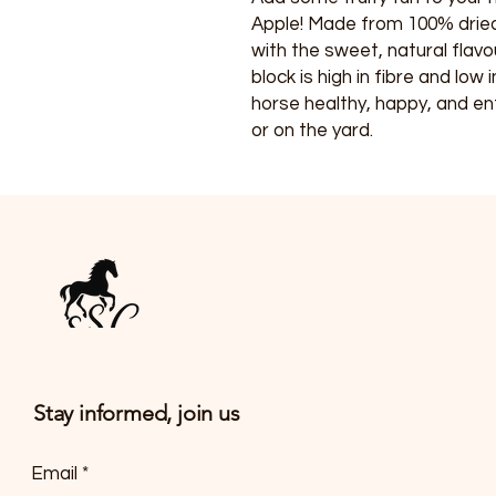
Apple! Made from 100% dried
with the sweet, natural flavo
block is high in fibre and low
horse healthy, happy, and en
or on the yard.
Stay informed, join us
Email
*