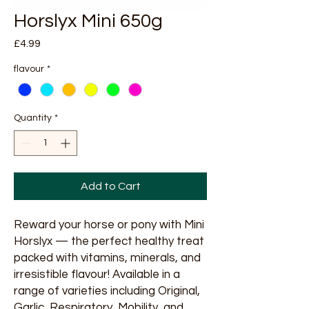
Horslyx Mini 650g
Price
£4.99
flavour
*
Quantity
*
Add to Cart
Reward your horse or pony with Mini
Horslyx — the perfect healthy treat
packed with vitamins, minerals, and
irresistible flavour! Available in a
range of varieties including Original,
Garlic, Respiratory, Mobility, and