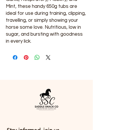
Mint, these handy 650g tubs are
ideal for use during training, clipping,
travelling, or simply showing your
horse some love. Nutritious, low in
sugar, and bursting with goodness
in every lick.