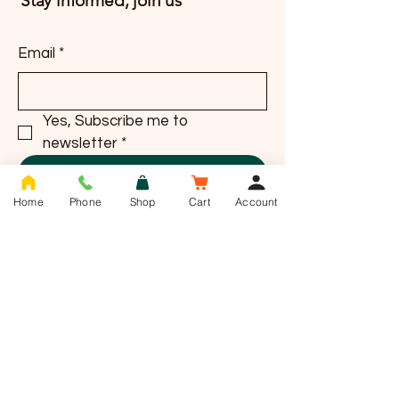
Stay informed, join us
Email
*
Yes, Subscribe me to 
newsletter
*
Subscribe
Home
Phone
Shop
Cart
Account
T -
01636 385784
info@saddlesnackco.com
Address :